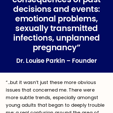
decisions and events:
emotional problems,
sexually transmitted
infections, unplanned
pregnancy”
Dr. Louise Parkin – Founder
“…but it wasn’t just these more obvious
issues that concerned me. There were
more subtle trends, especially amongst
young adults that began to deeply trouble
me: a real confusion around the area of