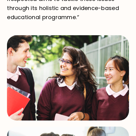
through its holistic and evidence-based
educational programme.
“