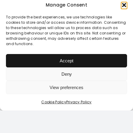
these complex
Manage Consent
issues.
To provide the best experiences, we use technologies like
cookies to store and/or access device information. Consenting
to these technologies will allow us to process data such as
browsing behaviour or unique IDs on this site. Not consenting or
withdrawing consent, may adversely affect certain features
and functions.
Inform to
High
empower
quality
Accept
Deny
So, rather than
Developed by
telling young
teachers and
View preferences
Login / Register Today
people how they
youth workers,
Looking to login or register?
Click Here
Cookie Policy
Privacy Policy
should behave,
as well as myself
our Relationships
as a GP, and
and Sex
informed by
Education
young people’s