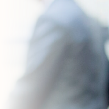
Contact Us