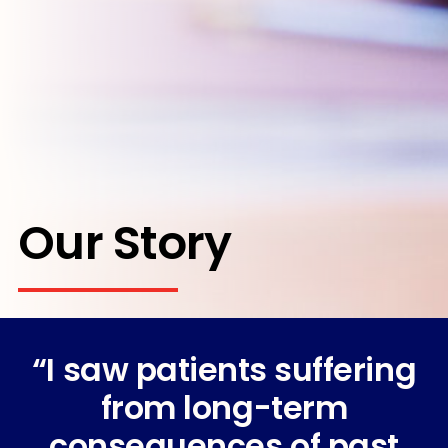
Our Story
“I saw patients suffering
from long-term
consequences of past