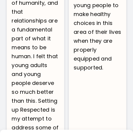
of humanity, and
young people to
that
make healthy
relationships are
choices in this
a fundamental
area of their lives
part of what it
when they are
means to be
properly
human. I felt that
equipped and
young adults
supported.
and young
people deserve
so much better
than this. Setting
up Respected is
my attempt to
address some of