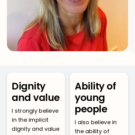
Dignity
Ability of
and value
young
people
I strongly believe
in the implicit
I also believe in
dignity and value
the ability of