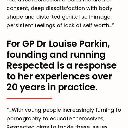
consent, deep dissatisfaction with body
shape and distorted genital self-image,
persistent feelings of lack of self worth…”
For GP Dr Louise Parkin,
founding and running
Respected is a response
to her experiences over
20 years in practice.
“…
With young people increasingly turning to
pornography to educate themselves,
Respected aims to tackle these issues