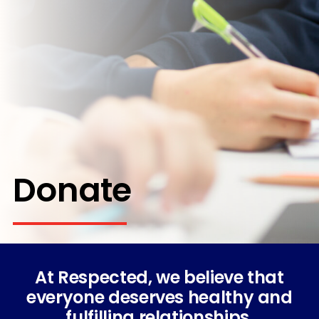
Donate
At Respected, we believe that
everyone deserves healthy and
fulfilling relationships.