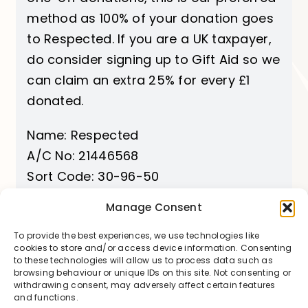
method as 100% of your donation goes
to Respected. If you are a UK taxpayer,
do consider signing up to Gift Aid so we
can claim an extra 25% for every £1
donated.
Name: Respected
A/C No: 21446568
Sort Code: 30-96-50
Manage Consent
Add Gift Aid
To provide the best experiences, we use technologies like
cookies to store and/or access device information. Consenting
to these technologies will allow us to process data such as
browsing behaviour or unique IDs on this site. Not consenting or
withdrawing consent, may adversely affect certain features
and functions.