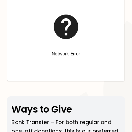
Ways to Give
Bank Transfer – For both regular and
one-off donations, this is our preferred