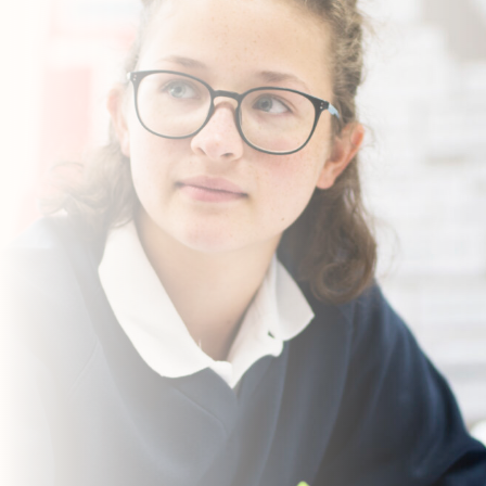
Contact Us