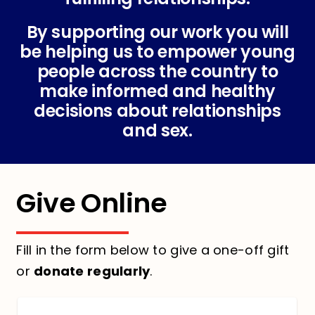
By supporting our work you will
be helping us to empower young
people across the country to
make informed and healthy
decisions about relationships
and sex.
Give Online
Fill in the form below to give a one-off gift
or
donate regularly
.