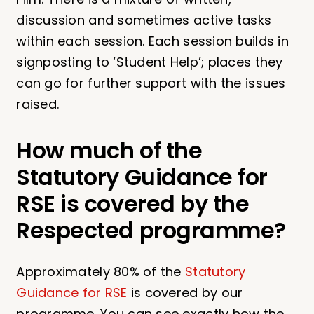
discussion and sometimes active tasks
within each session. Each session builds in
signposting to ‘Student Help’; places they
can go for further support with the issues
raised.
How much of the
Statutory Guidance for
RSE is covered by the
Respected programme?
Approximately 80% of the
Statutory
Guidance for RSE
is covered by our
programme. You can see exactly how the