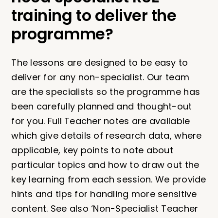
training to deliver the
programme?
The lessons are designed to be easy to
deliver for any non-specialist. Our team
are the specialists so the programme has
been carefully planned and thought-out
for you. Full Teacher notes are available
which give details of research data, where
applicable, key points to note about
particular topics and how to draw out the
key learning from each session. We provide
hints and tips for handling more sensitive
content. See also ‘Non-Specialist Teacher