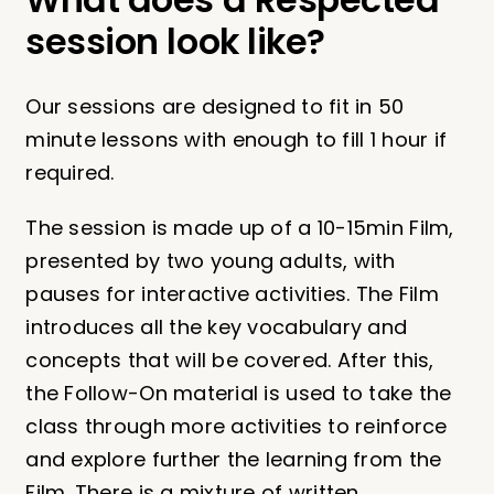
session look like?
Our sessions are designed to fit in 50
minute lessons with enough to fill 1 hour if
required.
The session is made up of a 10-15min Film,
presented by two young adults, with
pauses for interactive activities. The Film
introduces all the key vocabulary and
concepts that will be covered. After this,
the Follow-On material is used to take the
class through more activities to reinforce
and explore further the learning from the
Film. There is a mixture of written,