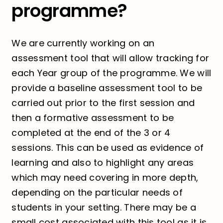
programme?
We are currently working on an
assessment tool that will allow tracking for
each Year group of the programme. We will
provide a baseline assessment tool to be
carried out prior to the first session and
then a formative assessment to be
completed at the end of the 3 or 4
sessions. This can be used as evidence of
learning and also to highlight any areas
which may need covering in more depth,
depending on the particular needs of
students in your setting. There may be a
small cost associated with this tool as it is