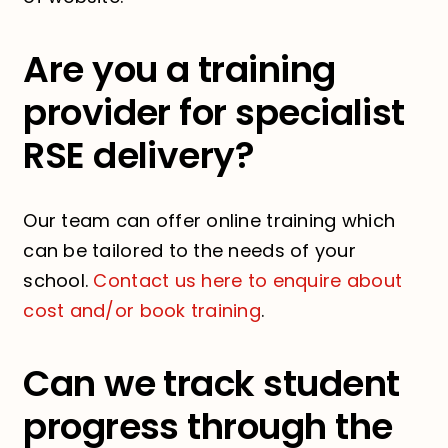
Are you a training
provider for specialist
RSE delivery?
Our team can offer online training which
can be tailored to the needs of your
school.
Contact us here to enquire about
cost and/or book training
.
Can we track student
progress through the