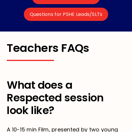
Questions for PSHE Leads/SLTs
Teachers FAQs
What does a
Respected session
look like?
A 10-15 min Film, presented by two young