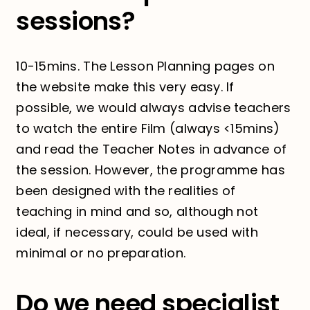
sessions?
10-15mins. The Lesson Planning pages on
the website make this very easy. If
possible, we would always advise teachers
to watch the entire Film (always <15mins)
and read the Teacher Notes in advance of
the session. However, the programme has
been designed with the realities of
teaching in mind and so, although not
ideal, if necessary, could be used with
minimal or no preparation.
Do we need specialist