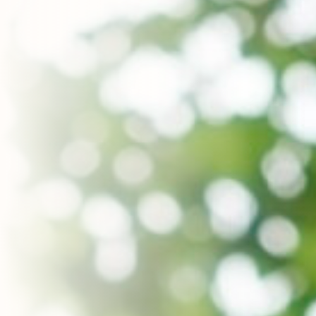
Contact Us