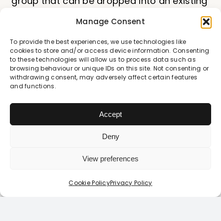
group that can be dropped into an existing
PSHE framework. The content is highly age-
Manage Consent
appropriate and the session series is
To provide the best experiences, we use technologies like
standalone, each covering a significant
cookies to store and/or access device information. Consenting
chunk of the RSE statutory guidance.
to these technologies will allow us to process data such as
browsing behaviour or unique IDs on this site. Not consenting or
withdrawing consent, may adversely affect certain features
Can the lessons be
and functions.
adapted for different
Accept
ability groups or SEND
Deny
students?
View preferences
Login / Register Today
Although the Film content is not adaptable,
Looking to login or register?
Click Here
Cookie Policy
Privacy Policy
the pace of the lesson and whether
students need additional scaffolding is