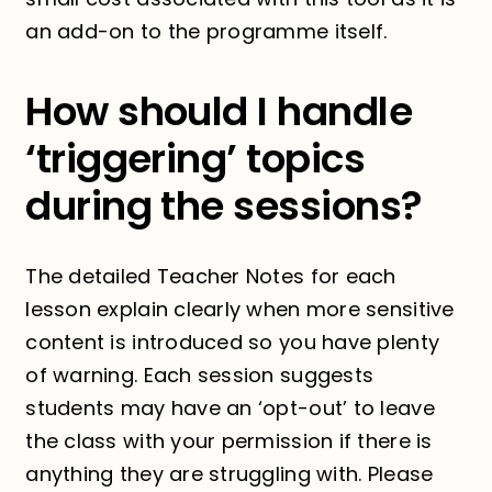
an add-on to the programme itself.
How should I handle
‘triggering’ topics
during the sessions?
The detailed Teacher Notes for each
lesson explain clearly when more sensitive
content is introduced so you have plenty
of warning. Each session suggests
students may have an ‘opt-out’ to leave
the class with your permission if there is
anything they are struggling with. Please