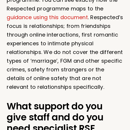
Respected programme maps to the
guidance using this document
. Respected’s
focus is relationships; from friendships
through online interactions, first romantic
experiences to intimate physical
relationships. We do not cover the different
types of ‘marriage’, FGM and other specific
crimes, safety from strangers or the
details of online safety that are not
relevant to relationships specifically.
What support do you
give staff and do you
need specialist RSE