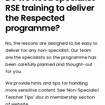
RSE training to deliver
the Respected
programme?
No, the lessons are designed to be easy to
deliver for any non-specialist. Our team
are the specialists so the programme has
been carefully planned and thought-out
for you.
We provide hints and tips for handling
more sensitive content. See ‘Non-Specialist
Teacher Tips’ doc in membership section
of website.