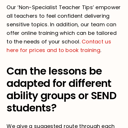
Our ‘Non-Specialist Teacher Tips’ empower
all teachers to feel confident delivering
sensitive topics. In addition, our team can
offer online training which can be tailored
to the needs of your school.
Contact us
here for prices and to book training
.
Can the lessons be
adapted for different
ability groups or SEND
students?
We give a suggested route through each