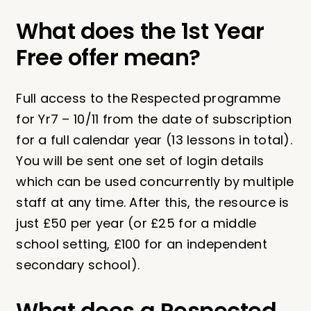
What does the 1st Year
Free offer mean?
Full access to the Respected programme
for Yr7 – 10/11 from the date of subscription
for a full calendar year (13 lessons in total).
You will be sent one set of login details
which can be used concurrently by multiple
staff at any time. After this, the resource is
just £50 per year (or £25 for a middle
school setting, £100 for an independent
secondary school).
What does a Respected