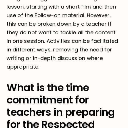
lesson, starting with a short film and then
use of the Follow-on material. However,
this can be broken down by a teacher if
they do not want to tackle all the content
in one session. Activities can be facilitated
in different ways, removing the need for
writing or in-depth discussion where
appropriate.
What is the time
commitment for
teachers in preparing
for the Respected