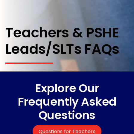
Teachers & PSHE
Leads/SLTs FAQs
Explore Our
Frequently Asked
Questions
Questions for Teachers