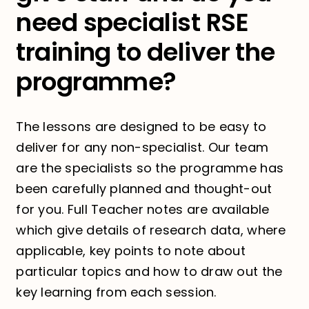
need specialist RSE
training to deliver the
programme?
The lessons are designed to be easy to
deliver for any non-specialist. Our team
are the specialists so the programme has
been carefully planned and thought-out
for you. Full Teacher notes are available
which give details of research data, where
applicable, key points to note about
particular topics and how to draw out the
key learning from each session.