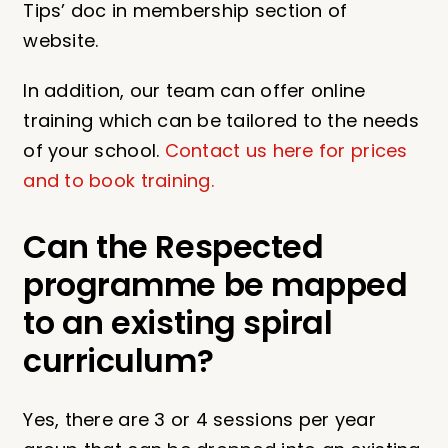
Tips’ doc in membership section of
website.
In addition, our team can offer online
training which can be tailored to the needs
of your school.
Contact us here for prices
and to book training.
Can the Respected
programme be mapped
to an existing spiral
curriculum?
Yes, there are 3 or 4 sessions per year