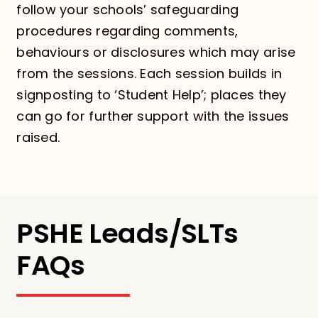
follow your schools’ safeguarding
procedures regarding comments,
behaviours or disclosures which may arise
from the sessions. Each session builds in
signposting to ‘Student Help’; places they
can go for further support with the issues
raised.
PSHE Leads/SLTs
FAQs