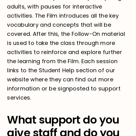
adults, with pauses for interactive
activities. The Film introduces all the key
vocabulary and concepts that will be
covered. After this, the Follow-On material
is used to take the class through more
activities to reinforce and explore further
the learning from the Film. Each session
links to the Student Help section of our
website where they can find out more
information or be signposted to support
services.
What support do you
give staff and do you