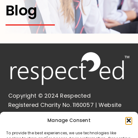
Blog
Contact Us
Copyright © 2024 Respected
Registered Charity No. 1160057 | Website
Built by
Delivered Social
Manage Consent
Our Policies
To provide the best experiences, we use technologies like