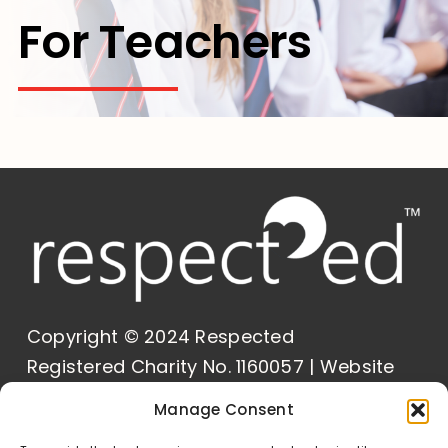
For Teachers
Contact Us
Copyright © 2024 Respected
Registered Charity No. 1160057 | Website
Built by
Delivered Social
Manage Consent